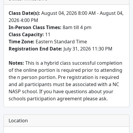
Class Date(s):
August 04, 2026 8:00 AM - August 04,
2026 4:00 PM
In-Person Class Times:
8am till 4 pm
Class Capacity:
11
Time Zone:
Eastern Standard Time
Registration End Date:
July 31, 2026 11:30 PM
Notes:
This is a hybrid class successful completion
of the online portion is required prior to attending
the n person portion. Pre registration is required
and all participants must be associated with a NC
NASP school. If you have questions about your
schools participation agreement please ask.
Location