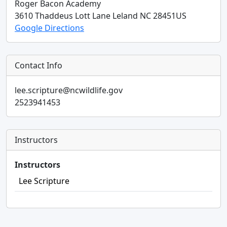
Roger Bacon Academy
3610 Thaddeus Lott Lane
Leland
NC
28451
US
Google Directions
Contact Info
lee.scripture@ncwildlife.gov
2523941453
Instructors
Instructors
Lee Scripture