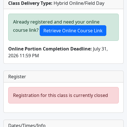
Class Delivery Type:
Hybrid Online/Field Day
Already registered and need your online
course link?
Online Portion Completion Deadline:
July 31,
2026 11:59 PM
Register
Registration for this class is currently closed
Dates/Times/Info