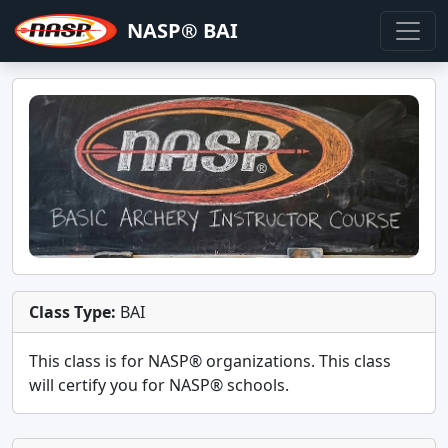
NASP® BAI
Class Type:
BAI
This class is for
NASP®
organizations. This class
will certify you for
NASP® schools
.