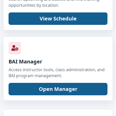
opportunities by location.
BAI Manager
Access instructor tools, class administration, and
BAI program management.