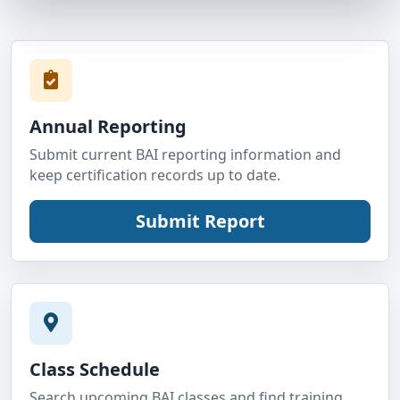
Annual Reporting
Submit current BAI reporting information and
keep certification records up to date.
Class Schedule
Search upcoming BAI classes and find training