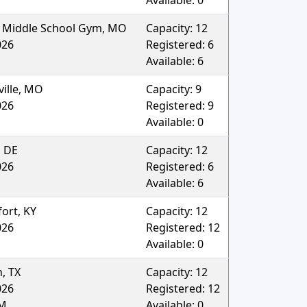
Available:
0
 Middle School Gym
,
MO
Capacity:
12
026
Registered:
6
Available:
6
ille
,
MO
Capacity:
9
026
Registered:
9
Available:
0
,
DE
Capacity:
12
026
Registered:
6
Available:
6
fort
,
KY
Capacity:
12
026
Registered:
12
Available:
0
n
,
TX
Capacity:
12
026
Registered:
12
AM
Available:
0