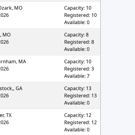
Ozark
,
MO
Capacity:
10
2026
Registered:
10
Available:
0
,
MO
Capacity:
8
2026
Registered:
8
Available:
0
urnham
,
MA
Capacity:
10
2026
Registered:
3
Available:
7
tock,
,
GA
Capacity:
13
2026
Registered:
13
Available:
0
er
,
TX
Capacity:
12
2026
Registered:
12
Available:
0