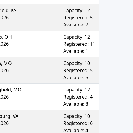
ield
,
KS
Capacity:
12
2026
Registered:
5
Available:
7
s
,
OH
Capacity:
12
2026
Registered:
11
Available:
1
o
,
MO
Capacity:
10
2026
Registered:
5
Available:
5
field
,
MO
Capacity:
12
2026
Registered:
4
Available:
8
burg
,
VA
Capacity:
10
2026
Registered:
6
Available:
4