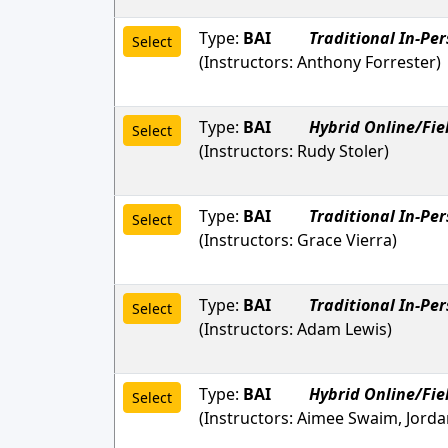
Type:
BAI
Traditional In-Pe
Select
(Instructors:
Anthony Forrester
)
Type:
BAI
Hybrid Online/Fie
Select
(Instructors:
Rudy Stoler
)
Type:
BAI
Traditional In-Pe
Select
(Instructors:
Grace Vierra
)
Type:
BAI
Traditional In-Pe
Select
(Instructors:
Adam Lewis
)
Type:
BAI
Hybrid Online/Fie
Select
(Instructors:
Aimee Swaim, Jordan