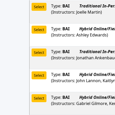
Type:
BAI
Traditional In-Pe
Select
(Instructors:
Joelle Martin
)
Type:
BAI
Hybrid Online/Fie
Select
(Instructors:
Ashley Edwards
)
Type:
BAI
Traditional In-Pe
Select
(Instructors:
Jonathan Ankenbau
Type:
BAI
Hybrid Online/Fie
Select
(Instructors:
John Lannon, Kaitly
Type:
BAI
Hybrid Online/Fie
Select
(Instructors:
Gabriel Gilmore, Ke