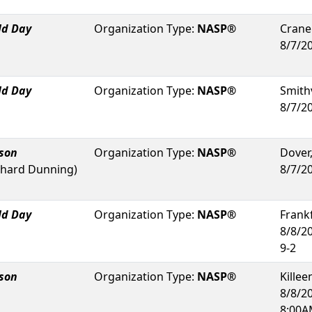
ld Day
Organization Type:
NASP®
Crane
8/7/2
ld Day
Organization Type:
NASP®
Smithv
8/7/2
rson
Organization Type:
NASP®
Dover
chard Dunning
)
8/7/2
ld Day
Organization Type:
NASP®
Frank
8/8/2
9-2
rson
Organization Type:
NASP®
Killee
8/8/2
8:00