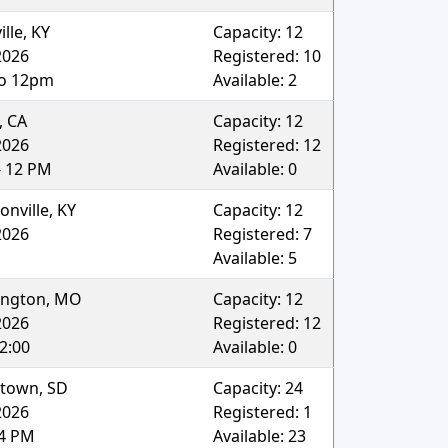
ille
,
KY
Capacity:
12
2026
Registered:
10
o 12pm
Available:
2
,
CA
Capacity:
12
2026
Registered:
12
- 12 PM
Available:
0
onville
,
KY
Capacity:
12
2026
Registered:
7
Available:
5
ngton
,
MO
Capacity:
12
2026
Registered:
12
2:00
Available:
0
rtown
,
SD
Capacity:
24
2026
Registered:
1
4 PM
Available:
23