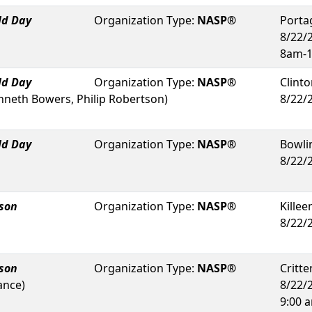
ld Day
Organization Type:
NASP®
Porta
8/22/
8am-
ld Day
Organization Type:
NASP®
Clint
nneth Bowers, Philip Robertson
)
8/22/
ld Day
Organization Type:
NASP®
Bowli
8/22/
rson
Organization Type:
NASP®
Killee
8/22/
rson
Organization Type:
NASP®
Critt
ance
)
8/22/
9:00 