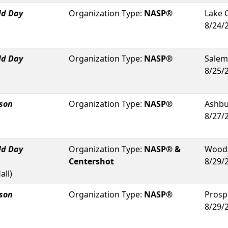
ld Day
Organization Type:
NASP®
Lake 
8/24/
ld Day
Organization Type:
NASP®
Salem
8/25/
rson
Organization Type:
NASP®
Ashb
8/27/
ld Day
Organization Type:
NASP® &
Woods
Centershot
8/29/
all
)
rson
Organization Type:
NASP®
Prosp
8/29/