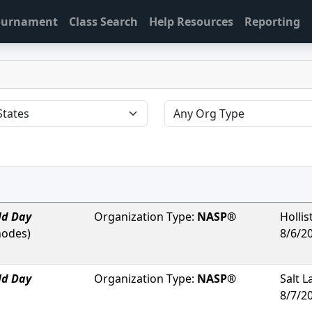
Tournament
Class Search
Help Resources
Reporting
ld Day
Organization Type:
NASP®
Hollis
hodes
)
8/6/2
ld Day
Organization Type:
NASP®
Salt L
8/7/2