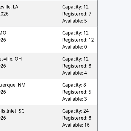
ville
,
LA
Capacity:
12
2026
Registered:
7
Available:
5
MO
Capacity:
12
026
Registered:
12
Available:
0
sville
,
OH
Capacity:
12
026
Registered:
8
Available:
4
uerque
,
NM
Capacity:
8
026
Registered:
5
Available:
3
ls Inlet
,
SC
Capacity:
24
026
Registered:
8
Available:
16