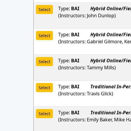
Type:
BAI
Hybrid Online/Fie
Select
(Instructors:
John Dunlop
)
Type:
BAI
Hybrid Online/Fie
Select
(Instructors:
Gabriel Gilmore, Ke
Type:
BAI
Hybrid Online/Fie
Select
(Instructors:
Tammy Mills
)
Type:
BAI
Traditional In-Pe
Select
(Instructors:
Travis Glick
)
Type:
BAI
Traditional In-Pe
Select
(Instructors:
Emily Baker, Mike H