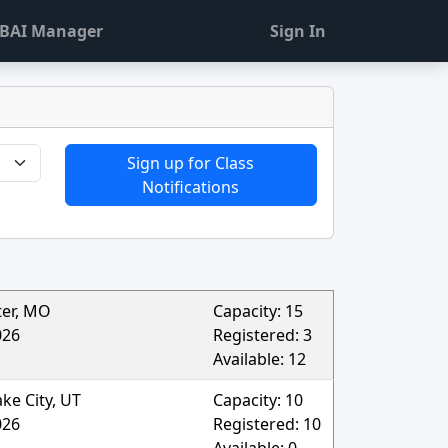
BAI Manager
Sign In
Sign up for Class
Notifications
ter
,
MO
Capacity:
15
026
Registered:
3
Available:
12
ake City
,
UT
Capacity:
10
026
Registered:
10