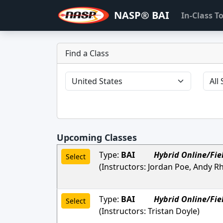
NASP® BAI
In-Class 
Find a Class
Upcoming Classes
Type:
BAI
Hybrid Online/Fie
Select
(Instructors:
Jordan Poe, Andy R
Type:
BAI
Hybrid Online/Fie
Select
(Instructors:
Tristan Doyle
)