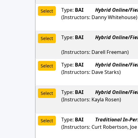
Type:
BAI
Hybrid Online/Fie
Select
(Instructors:
Danny Whitehouse
)
Type:
BAI
Hybrid Online/Fie
Select
(Instructors:
Darell Freeman
)
Type:
BAI
Hybrid Online/Fie
Select
(Instructors:
Dave Starks
)
Type:
BAI
Hybrid Online/Fie
Select
(Instructors:
Kayla Rosen
)
Type:
BAI
Traditional In-Pe
Select
(Instructors:
Curt Robertson, Joe