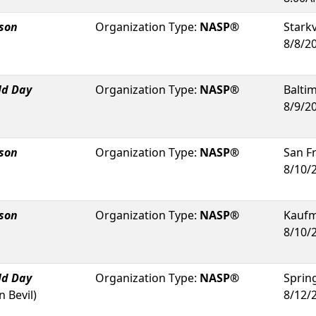
rson
Organization Type:
NASP®
Starkv
8/8/2
ld Day
Organization Type:
NASP®
Balti
8/9/2
rson
Organization Type:
NASP®
San F
8/10/
rson
Organization Type:
NASP®
Kauf
8/10/
ld Day
Organization Type:
NASP®
Sprin
 Bevil
)
8/12/