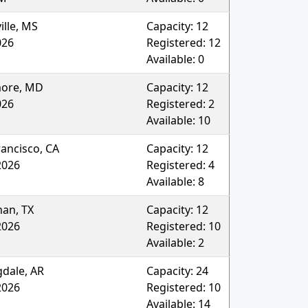
ille
,
MS
Capacity:
12
026
Registered:
12
Available:
0
more
,
MD
Capacity:
12
026
Registered:
2
Available:
10
rancisco
,
CA
Capacity:
12
2026
Registered:
4
Available:
8
man
,
TX
Capacity:
12
2026
Registered:
10
Available:
2
gdale
,
AR
Capacity:
24
2026
Registered:
10
Available:
14