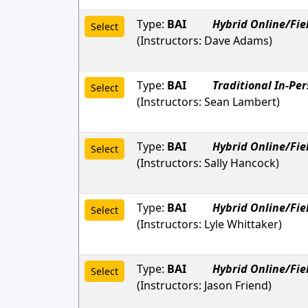
Type:
BAI
Hybrid Online/Fie
Select
(Instructors:
Dave Adams
)
Type:
BAI
Traditional In-Pe
Select
(Instructors:
Sean Lambert
)
Type:
BAI
Hybrid Online/Fie
Select
(Instructors:
Sally Hancock
)
Type:
BAI
Hybrid Online/Fie
Select
(Instructors:
Lyle Whittaker
)
Type:
BAI
Hybrid Online/Fie
Select
(Instructors:
Jason Friend
)