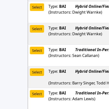
Type:
BAI
Hybrid Online/Fie
Select
(Instructors:
Dwight Warnke
)
Type:
BAI
Hybrid Online/Fie
Select
(Instructors:
Dwight Warnke
)
Type:
BAI
Traditional In-Pe
Select
(Instructors:
Sean Callanan
)
Type:
BAI
Hybrid Online/Fie
Select
(Instructors:
Barry Singer, Todd H
Type:
BAI
Traditional In-Pe
Select
(Instructors:
Adam Lewis
)