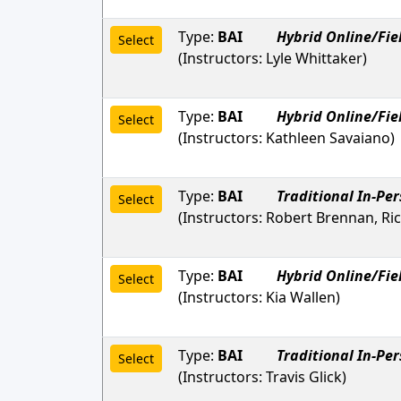
Type:
BAI
Hybrid Online/Fie
Select
(Instructors:
Lyle Whittaker
)
Type:
BAI
Hybrid Online/Fie
Select
(Instructors:
Kathleen Savaiano
)
Type:
BAI
Traditional In-Pe
Select
(Instructors:
Robert Brennan, Ri
Type:
BAI
Hybrid Online/Fie
Select
(Instructors:
Kia Wallen
)
Type:
BAI
Traditional In-Pe
Select
(Instructors:
Travis Glick
)