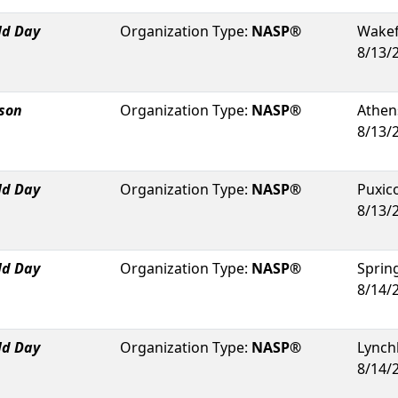
ld Day
Organization Type:
NASP®
Wakef
8/13/
rson
Organization Type:
NASP®
Athen
8/13/
ld Day
Organization Type:
NASP®
Puxic
8/13/
ld Day
Organization Type:
NASP®
Spring
8/14/
ld Day
Organization Type:
NASP®
Lynch
8/14/