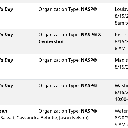
ld Day
Organization Type:
NASP®
Louisv
8/15/
8am t
ld Day
Organization Type:
NASP® &
Perris
Centershot
8/15/
8 AM 
ld Day
Organization Type:
NASP®
Madis
8/15/
ld Day
Organization Type:
NASP®
Washi
8/15/
10:00-
rson
Organization Type:
NASP®
Wate
 Salvati, Cassandra Behnke, Jason Nelson
)
8/20/
9 AM-