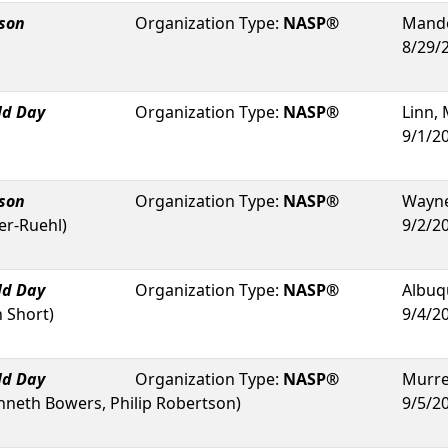
rson
Organization Type:
NASP®
Mande
8/29/
ld Day
Organization Type:
NASP®
Linn
,
9/1/2
rson
Organization Type:
NASP®
Wayne
er-Ruehl
)
9/2/2
ld Day
Organization Type:
NASP®
Albuq
n Short
)
9/4/2
ld Day
Organization Type:
NASP®
Murrel
nneth Bowers, Philip Robertson
)
9/5/2