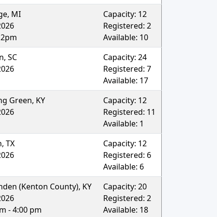
ge
,
MI
Capacity:
12
2026
Registered:
2
12pm
Available:
10
on
,
SC
Capacity:
24
2026
Registered:
7
Available:
17
ng Green
,
KY
Capacity:
12
2026
Registered:
11
Available:
1
n
,
TX
Capacity:
12
2026
Registered:
6
Available:
6
enden (Kenton County)
,
KY
Capacity:
20
2026
Registered:
2
am - 4:00 pm
Available:
18