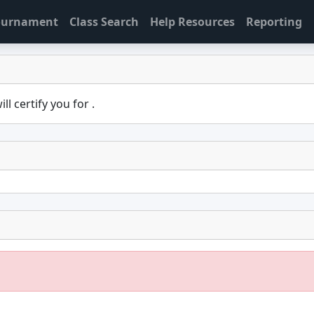
Tournament
Class Search
Help Resources
Reporting
ill certify you for
.