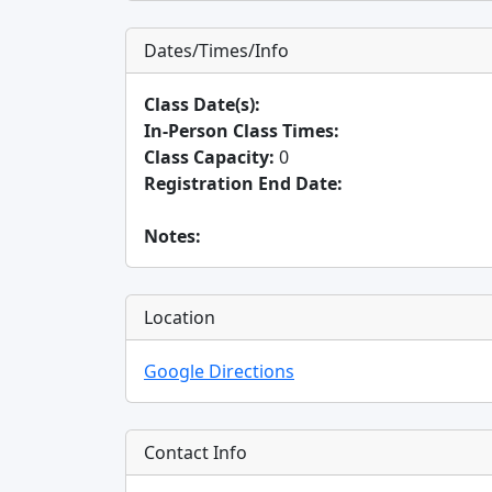
Dates/Times/Info
Class Date(s):
In-Person Class Times:
Class Capacity:
0
Registration End Date:
Notes:
Location
Google Directions
Contact Info