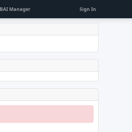
BAI Manager
Sign In