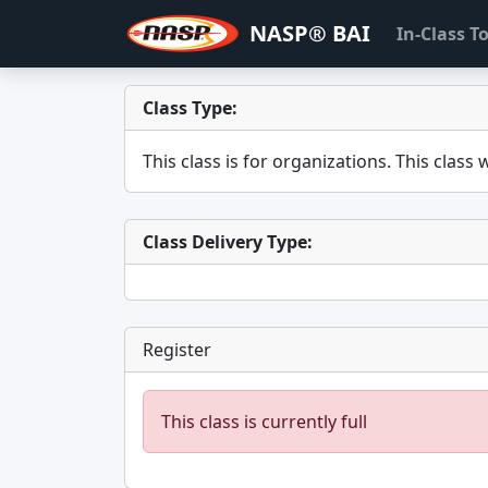
NASP® BAI
In-Class 
Class Type:
This class is for
organizations. This class w
Class Delivery Type:
Register
This class is currently full