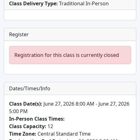
Class Delivery Type:
Traditional In-Person
Register
Registration for this class is currently closed
Dates/Times/Info
Class Date(s):
June 27, 2026 8:00 AM - June 27, 2026
5:00 PM
In-Person Class Times:
Class Capacity:
12
Time Zone:
Central Standard Time