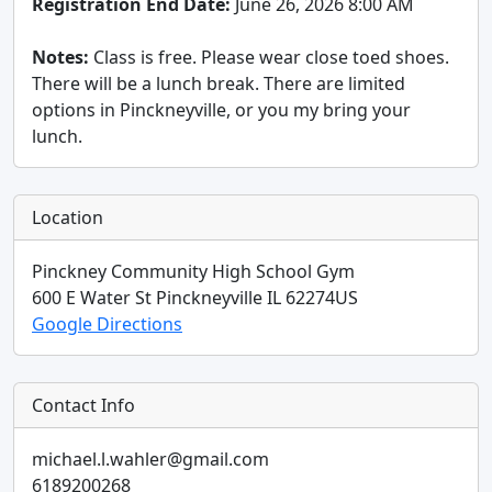
Registration End Date:
June 26, 2026 8:00 AM
Notes:
Class is free. Please wear close toed shoes.
There will be a lunch break. There are limited
options in Pinckneyville, or you my bring your
lunch.
Location
Pinckney Community High School Gym
600 E Water St
Pinckneyville
IL
62274
US
Google Directions
Contact Info
michael.l.wahler@gmail.com
6189200268