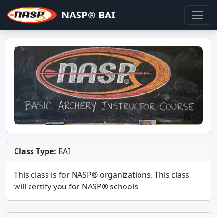
NASP® BAI
Class Type:
BAI
This class is for
NASP®
organizations. This class
will certify you for
NASP® schools
.