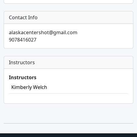
Contact Info
alaskacentershot@gmail.com
9078416027
Instructors
Instructors
Kimberly Welch