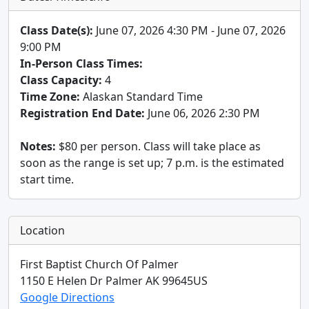
Class Date(s):
June 07, 2026 4:30 PM - June 07, 2026
9:00 PM
In-Person Class Times:
Class Capacity:
4
Time Zone:
Alaskan Standard Time
Registration End Date:
June 06, 2026 2:30 PM
Notes:
$80 per person. Class will take place as
soon as the range is set up; 7 p.m. is the estimated
start time.
Location
First Baptist Church Of Palmer
1150 E Helen Dr
Palmer
AK
99645
US
Google Directions