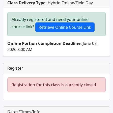
Class Delivery Type:
Hybrid Online/Field Day
Already registered and need your online
course link?
Online Portion Completion Deadline:
June 07,
2026 8:00 AM
Register
Registration for this class is currently closed
Dates/Times/Info