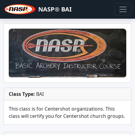
NASP® BAI
Class Type:
BAI
This class is for
Centershot
organizations. This
class will certify you for
Centershot church groups
.