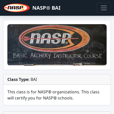
NASP® BAI
Class Type:
BAI
This class is for
NASP®
organizations. This class
will certify you for
NASP® schools
.