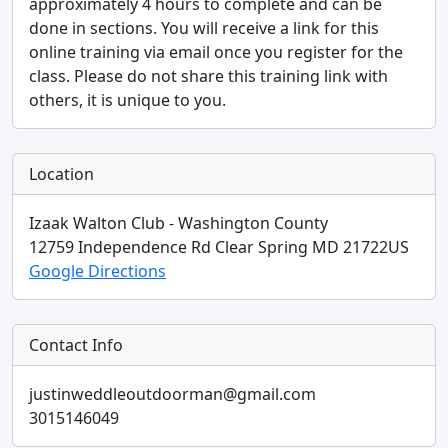
approximately 4 hours to complete and can be
done in sections. You will receive a link for this
online training via email once you register for the
class. Please do not share this training link with
others, it is unique to you.
Location
Izaak Walton Club - Washington County
12759 Independence Rd
Clear Spring
MD
21722
US
Google Directions
Contact Info
justinweddleoutdoorman@gmail.com
3015146049