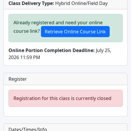
Class Delivery Type:
Hybrid Online/Field Day
Already registered and need your online
course link?
Online Portion Completion Deadline:
July 25,
2026 11:59 PM
Register
Registration for this class is currently closed
Dates/Times/Info