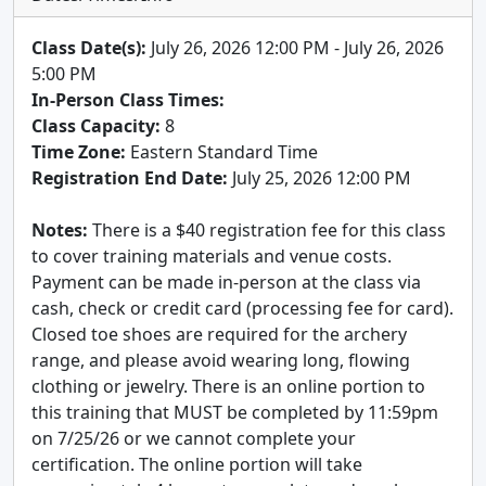
Class Date(s):
July 26, 2026 12:00 PM - July 26, 2026
5:00 PM
In-Person Class Times:
Class Capacity:
8
Time Zone:
Eastern Standard Time
Registration End Date:
July 25, 2026 12:00 PM
Notes:
There is a $40 registration fee for this class
to cover training materials and venue costs.
Payment can be made in-person at the class via
cash, check or credit card (processing fee for card).
Closed toe shoes are required for the archery
range, and please avoid wearing long, flowing
clothing or jewelry. There is an online portion to
this training that MUST be completed by 11:59pm
on 7/25/26 or we cannot complete your
certification. The online portion will take