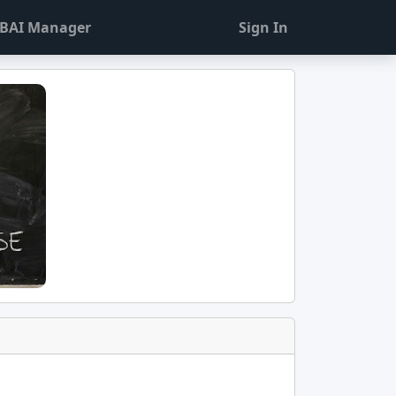
BAI Manager
Sign In