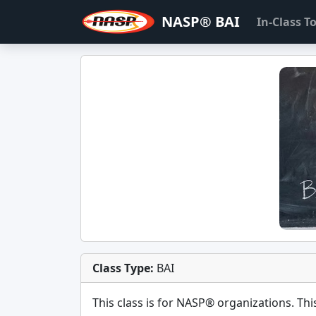
NASP® BAI
In-Class 
Class Type:
BAI
This class is for
NASP®
organizations. This