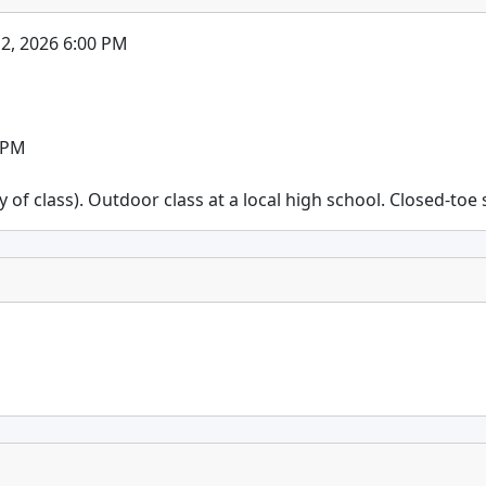
 12, 2026 6:00 PM
0 PM
f class). Outdoor class at a local high school. Closed-toe s