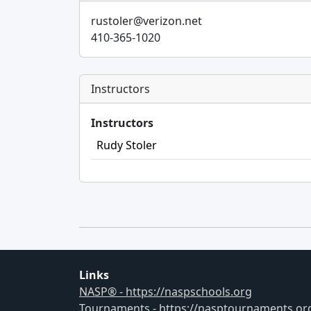
rustoler@verizon.net
410-365-1020
Instructors
Instructors
Rudy Stoler
Links
NASP® - https://naspschools.org
Tournaments - https://nasptournaments.or