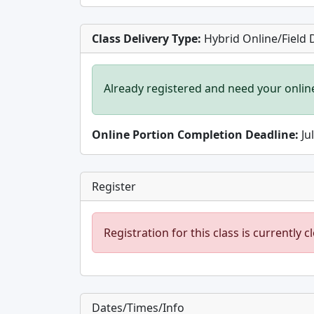
Class Delivery Type:
Hybrid Online/Field 
Already registered and need your onlin
Online Portion Completion Deadline:
Ju
Register
Registration for this class is currently c
Dates/Times/Info