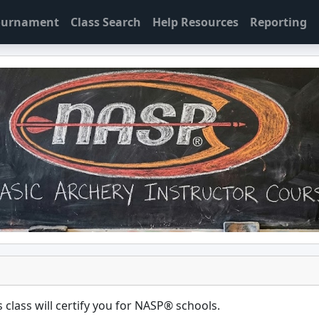
Tournament
Class Search
Help Resources
Reporting
 class will certify you for
NASP® schools
.