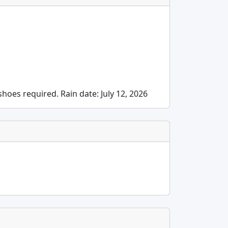
hoes required. Rain date: July 12, 2026