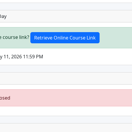
Day
e course link?
ly 11, 2026 11:59 PM
losed