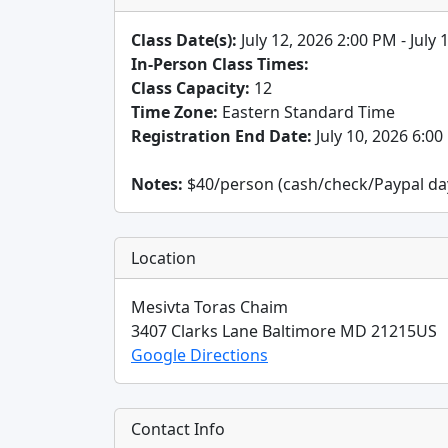
Class Date(s):
July 12, 2026 2:00 PM - July
In-Person Class Times:
Class Capacity:
12
Time Zone:
Eastern Standard Time
Registration End Date:
July 10, 2026 6:0
Notes:
$40/person (cash/check/Paypal day o
Location
Mesivta Toras Chaim
3407 Clarks Lane
Baltimore
MD
21215
US
Google Directions
Contact Info