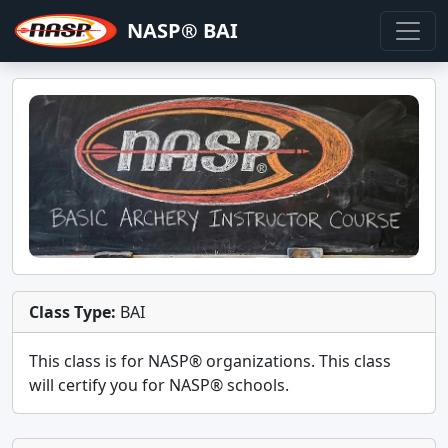
NASP® BAI
Class Type:
BAI
This class is for
NASP®
organizations. This class
will certify you for
NASP® schools
.