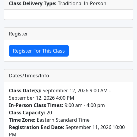
Class Delivery Type:
Traditional In-Person
Register
Dates/Times/Info
Class Date(s):
September 12, 2026 9:00 AM -
September 12, 2026 4:00 PM
In-Person Class Times:
9:00 am - 4:00 pm
Class Capacity:
20
Time Zone:
Eastern Standard Time
Registration End Date:
September 11, 2026 10:00
PM