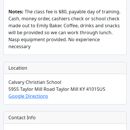
Notes:
The class fee is $80, payable day of training.
Cash, money order, cashiers check or school check
made out to Emily Baker. Coffee, drinks and snacks
will be provided so we can work through lunch.
Nasp equipment provided. No experience
necessary
Location
Calvary Christian School
5955 Taylor Mill Road
Taylor Mill
KY
41015
US
Google Directions
Contact Info