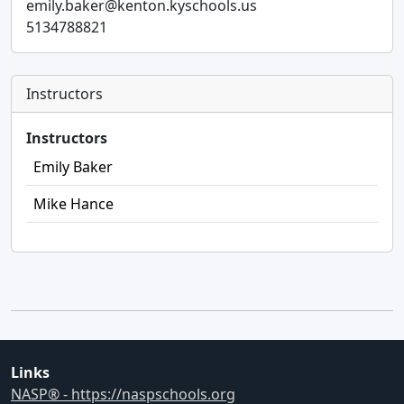
emily.baker@kenton.kyschools.us
5134788821
Instructors
Instructors
Emily Baker
Mike Hance
Links
NASP® - https://naspschools.org