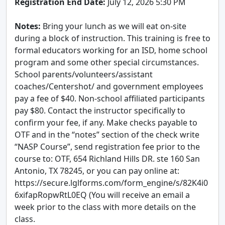
Registration End Date:
July 12, 2026 5:30 PM
Notes:
Bring your lunch as we will eat on-site
during a block of instruction. This training is free to
formal educators working for an ISD, home school
program and some other special circumstances.
School parents/volunteers/assistant
coaches/Centershot/ and government employees
pay a fee of $40. Non-school affiliated participants
pay $80. Contact the instructor specifically to
confirm your fee, if any. Make checks payable to
OTF and in the “notes” section of the check write
“NASP Course”, send registration fee prior to the
course to: OTF, 654 Richland Hills DR. ste 160 San
Antonio, TX 78245, or you can pay online at:
https://secure.lglforms.com/form_engine/s/82K4i0
6xifapRopwRtL0EQ (You will receive an email a
week prior to the class with more details on the
class.