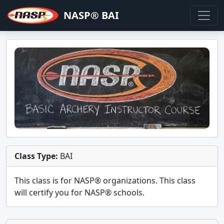
NASP® BAI
Class Type:
BAI
This class is for
NASP®
organizations. This class
will certify you for
NASP® schools
.