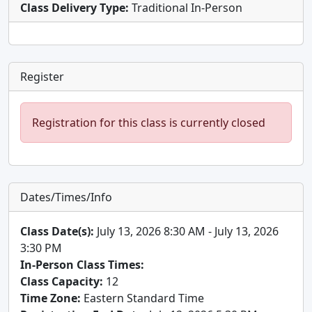
Class Delivery Type:
Traditional In-Person
Register
Registration for this class is currently closed
Dates/Times/Info
Class Date(s):
July 13, 2026 8:30 AM - July 13, 2026
3:30 PM
In-Person Class Times:
Class Capacity:
12
Time Zone:
Eastern Standard Time