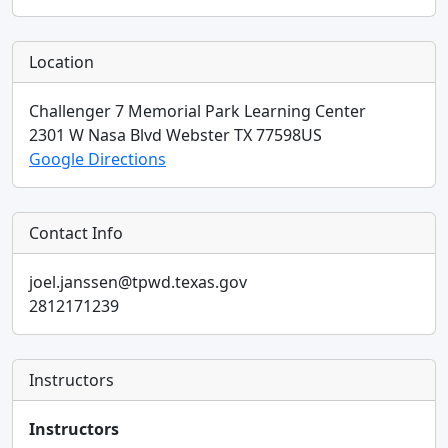
Location
Challenger 7 Memorial Park Learning Center
2301 W Nasa Blvd
Webster
TX
77598
US
Google Directions
Contact Info
joel.janssen@tpwd.texas.gov
2812171239
Instructors
Instructors