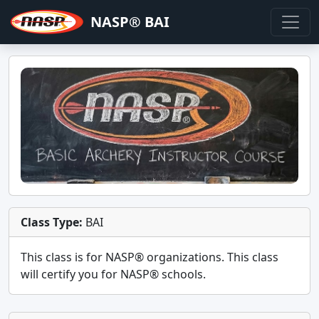
NASP® BAI
Class Type:
BAI
This class is for
NASP®
organizations. This class
will certify you for
NASP® schools
.