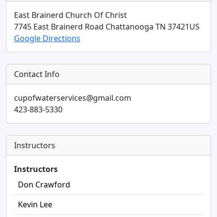
East Brainerd Church Of Christ
7745 East Brainerd Road
Chattanooga
TN
37421
US
Google Directions
Contact Info
cupofwaterservices@gmail.com
423-883-5330
Instructors
Instructors
Don Crawford
Kevin Lee