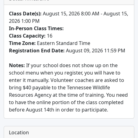
Class Date(s):
August 15, 2026 8:00 AM - August 15,
2026 1:00 PM
In-Person Class Times:
Class Capacity:
16
Time Zone:
Eastern Standard Time
Registration End Date:
August 09, 2026 11:59 PM
Notes:
If your school does not show up on the
school menu when you register, you will have to
enter it manually. Volunteer coaches are asked to
bring $40 payable to the Tennessee Wildlife
Resources Agency at the time of training. You need
to have the online portion of the class completed
before August 14th in order to participate.
Location