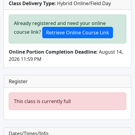
Class Delivery Type:
Hybrid Online/Field Day
Already registered and need your online
course link?
Online Portion Completion Deadline:
August 14,
2026 11:59 PM
Register
This class is currently full
Dates/Times/Info