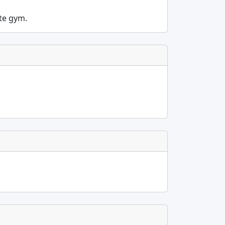
ite gym.