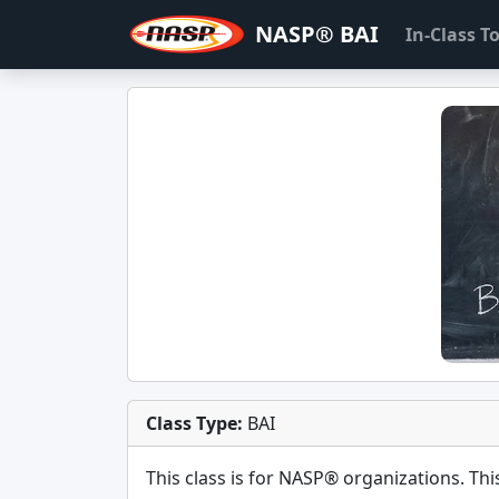
NASP® BAI
In-Class 
Class Type:
BAI
This class is for
NASP®
organizations. This