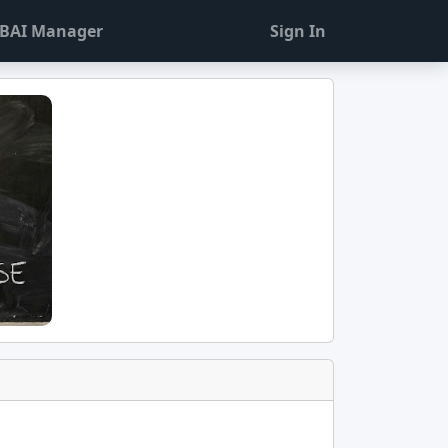
BAI Manager
Sign In