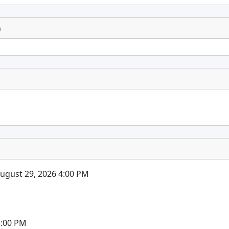
n
August 29, 2026 4:00 PM
5:00 PM