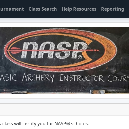
Tournament
Class Search
Help Resources
Reporting
 class will certify you for
NASP® schools
.