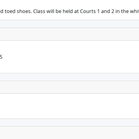
ed toed shoes. Class will be held at Courts 1 and 2 in the wh
S