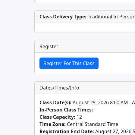
Class Delivery Type:
Traditional In-Perso
Register
Dates/Times/Info
Class Date(s):
August 29, 2026 8:00 AM - 
In-Person Class Times:
Class Capacity:
12
Time Zone:
Central Standard Time
Registration End Date:
August 27, 2026 