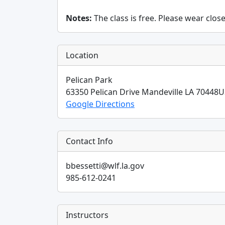
Notes:
The class is free. Please wear clos
Location
Pelican Park
63350 Pelican Drive
Mandeville
LA
70448
U
Google Directions
Contact Info
bbessetti@wlf.la.gov
985-612-0241
Instructors