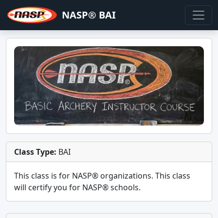
NASP® BAI
Class Type:
BAI
This class is for
NASP®
organizations. This class
will certify you for
NASP® schools
.