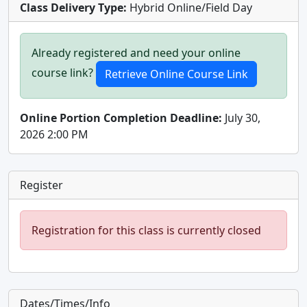
Class Delivery Type:
Hybrid Online/Field Day
Already registered and need your online
course link?
Online Portion Completion Deadline:
July 30,
2026 2:00 PM
Register
Registration for this class is currently closed
Dates/Times/Info