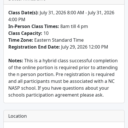
Class Date(s):
July 31, 2026 8:00 AM - July 31, 2026
4:00 PM
In-Person Class Times:
8am till 4 pm
Class Capacity:
10
Time Zone:
Eastern Standard Time
Registration End Date:
July 29, 2026 12:00 PM
Notes:
This is a hybrid class successful completion
of the online portion is required prior to attending
the n person portion. Pre registration is required
and all participants must be associated with a NC
NASP school. If you have questions about your
schools participation agreement please ask.
Location