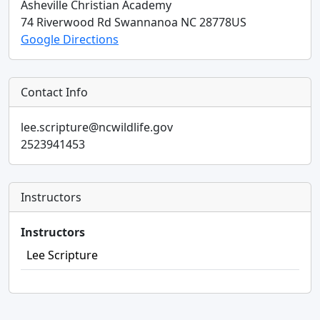
Asheville Christian Academy
74 Riverwood Rd
Swannanoa
NC
28778
US
Google Directions
Contact Info
lee.scripture@ncwildlife.gov
2523941453
Instructors
Instructors
Lee Scripture