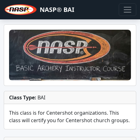
NASP® BAI
Class Type:
BAI
This class is for
Centershot
organizations. This
class will certify you for
Centershot church groups
.