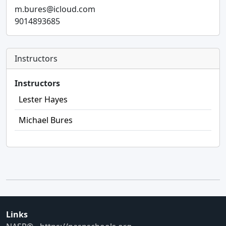
m.bures@icloud.com
9014893685
Instructors
Instructors
Lester Hayes
Michael Bures
Links