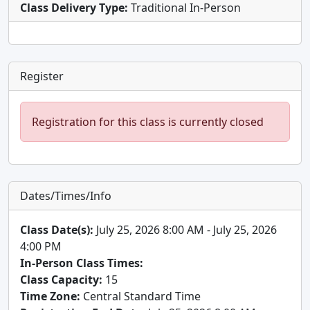
Class Delivery Type:
Traditional In-Person
Register
Registration for this class is currently closed
Dates/Times/Info
Class Date(s):
July 25, 2026 8:00 AM - July 25, 2026
4:00 PM
In-Person Class Times:
Class Capacity:
15
Time Zone:
Central Standard Time