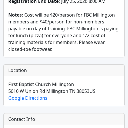
Registration End Date:
July 25, 2026 8:00 AM
Notes:
Cost will be $20/person for FBC Millington
members and $40/person for non-members
payable on day of training. FBC Millington is paying
for lunch (pizza) for everyone and 1/2 cost of
training materials for members. Please wear
closed-toe footwear.
Location
First Baptist Church Millington
5010 W Union Rd
Millington
TN
38053
US
Google Directions
Contact Info