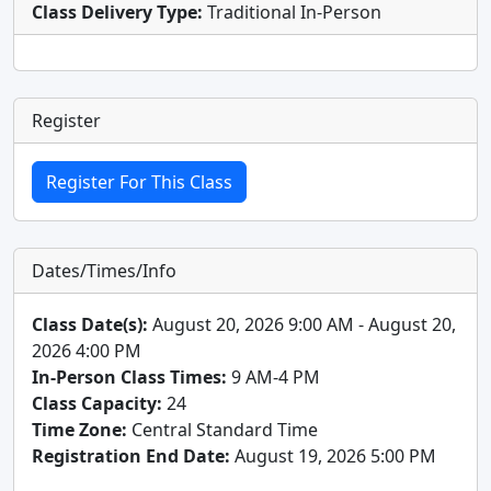
Class Delivery Type:
Traditional In-Person
Register
Dates/Times/Info
Class Date(s):
August 20, 2026 9:00 AM - August 20,
2026 4:00 PM
In-Person Class Times:
9 AM-4 PM
Class Capacity:
24
Time Zone:
Central Standard Time
Registration End Date:
August 19, 2026 5:00 PM