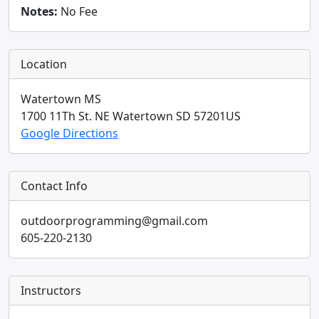
Notes:
No Fee
Location
Watertown MS
1700 11Th St. NE
Watertown
SD
57201
US
Google Directions
Contact Info
outdoorprogramming@gmail.com
605-220-2130
Instructors