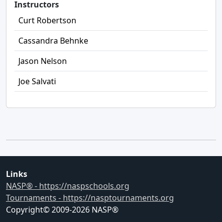
Instructors
Curt Robertson
Cassandra Behnke
Jason Nelson
Joe Salvati
Links
NASP® - https://naspschools.org
Tournaments - https://nasptournaments.org
Copyright© 2009-
2026
NASP®