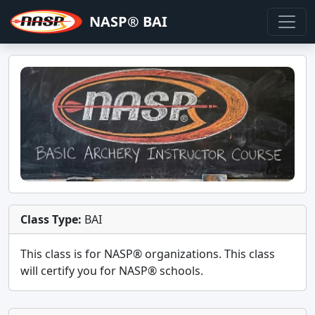
NASP® BAI
Class Type:
BAI
This class is for
NASP®
organizations. This class
will certify you for
NASP® schools
.