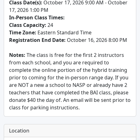
Class Date(s):
October 17, 2026 9:00 AM - October
17, 2026 1:00 PM
In-Person Class Times:
Class Capacity:
24
Time Zone:
Eastern Standard Time
Registration End Date:
October 16, 2026 8:00 PM
Notes:
The class is free for the first 2 instructors
from each school, and you are required to
complete the online portion of the hybrid training
prior to coming for the in-person range day. If you
are NOT a new a school to NASP or already have 2
teachers that have completed the BAI class, please
donate $40 the day of. An email will be sent prior to
class for parking instructions.
Location