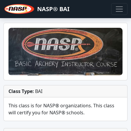
NASP® BAI
Class Type:
BAI
This class is for
NASP®
organizations. This class
will certify you for
NASP® schools
.