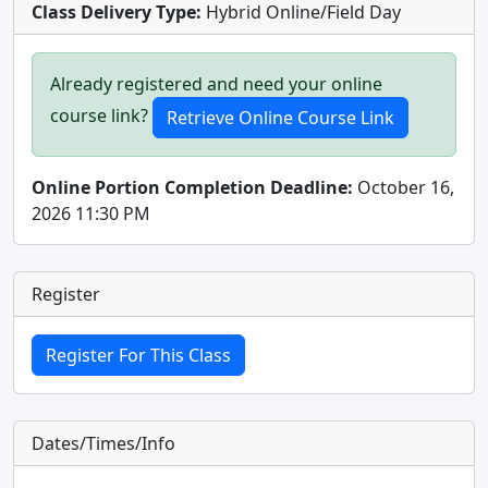
Class Delivery Type:
Hybrid Online/Field Day
Already registered and need your online
course link?
Online Portion Completion Deadline:
October 16,
2026 11:30 PM
Register
Dates/Times/Info