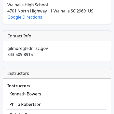
Walhalla High School
4701 North Highway 11
Walhalla
SC
29691
US
Google Directions
Contact Info
gilmoreg@dnr.sc.gov
843-509-8915
Instructors
Instructors
Kenneth Bowers
Philip Robertson