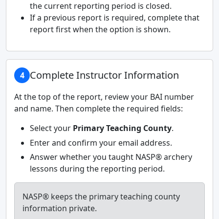
the current reporting period is closed.
If a previous report is required, complete that
report first when the option is shown.
Complete Instructor Information
4
At the top of the report, review your BAI number
and name. Then complete the required fields:
Select your
Primary Teaching County
.
Enter and confirm your email address.
Answer whether you taught NASP® archery
lessons during the reporting period.
NASP® keeps the primary teaching county
information private.