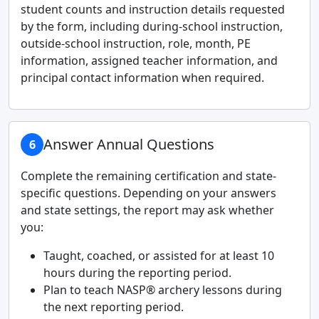
student counts and instruction details requested
by the form, including during-school instruction,
outside-school instruction, role, month, PE
information, assigned teacher information, and
principal contact information when required.
Answer Annual Questions
6
Complete the remaining certification and state-
specific questions. Depending on your answers
and state settings, the report may ask whether
you:
Taught, coached, or assisted for at least 10
hours during the reporting period.
Plan to teach NASP® archery lessons during
the next reporting period.