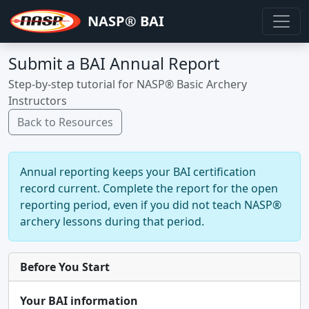
NASP® BAI
Submit a BAI Annual Report
Step-by-step tutorial for NASP® Basic Archery
Instructors
Back to Resources
Annual reporting keeps your BAI certification
record current. Complete the report for the open
reporting period, even if you did not teach NASP®
archery lessons during that period.
Before You Start
Your BAI information