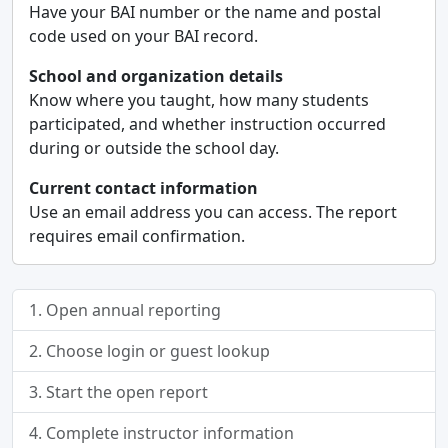
Have your BAI number or the name and postal
code used on your BAI record.
School and organization details
Know where you taught, how many students
participated, and whether instruction occurred
during or outside the school day.
Current contact information
Use an email address you can access. The report
requires email confirmation.
1. Open annual reporting
2. Choose login or guest lookup
3. Start the open report
4. Complete instructor information