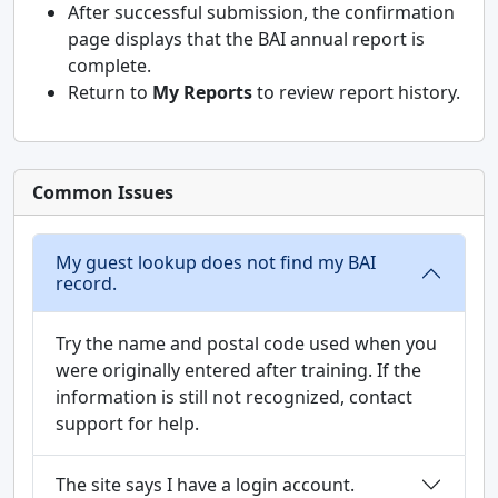
After successful submission, the confirmation
page displays that the BAI annual report is
complete.
Return to
My Reports
to review report history.
Common Issues
My guest lookup does not find my BAI
record.
Try the name and postal code used when you
were originally entered after training. If the
information is still not recognized, contact
support for help.
The site says I have a login account.