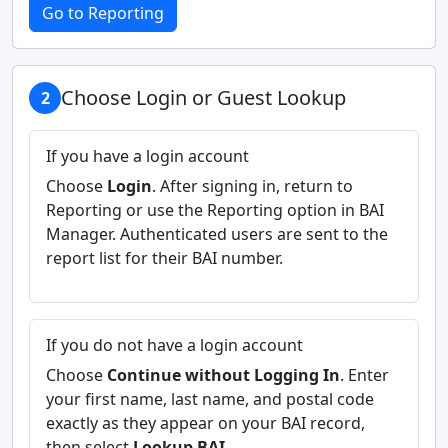
Go to Reporting
Choose Login or Guest Lookup
2
If you have a login account
Choose
Login
. After signing in, return to
Reporting or use the Reporting option in BAI
Manager. Authenticated users are sent to the
report list for their BAI number.
If you do not have a login account
Choose
Continue without Logging In
. Enter
your first name, last name, and postal code
exactly as they appear on your BAI record,
then select
Lookup BAI
.