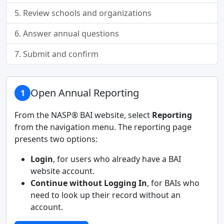
5. Review schools and organizations
6. Answer annual questions
7. Submit and confirm
Open Annual Reporting
1
From the NASP® BAI website, select
Reporting
from the navigation menu. The reporting page
presents two options:
Login
, for users who already have a BAI
website account.
Continue without Logging In
, for BAIs who
need to look up their record without an
account.