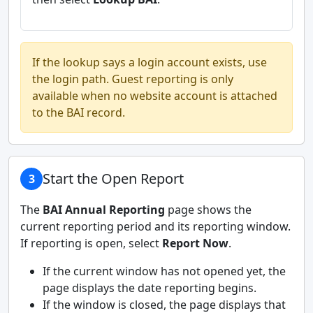
If the lookup says a login account exists, use
the login path. Guest reporting is only
available when no website account is attached
to the BAI record.
Start the Open Report
3
The
BAI Annual Reporting
page shows the
current reporting period and its reporting window.
If reporting is open, select
Report Now
.
If the current window has not opened yet, the
page displays the date reporting begins.
If the window is closed, the page displays that