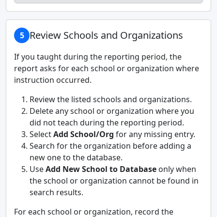
Review Schools and Organizations
5
If you taught during the reporting period, the
report asks for each school or organization where
instruction occurred.
Review the listed schools and organizations.
Delete any school or organization where you
did not teach during the reporting period.
Select
Add School/Org
for any missing entry.
Search for the organization before adding a
new one to the database.
Use
Add New School to Database
only when
the school or organization cannot be found in
search results.
For each school or organization, record the