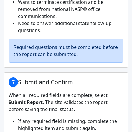
Want to terminate certification and be
removed from national NASP® office
communications.
Need to answer additional state follow-up
questions.
Required questions must be completed before
the report can be submitted.
Submit and Confirm
7
When all required fields are complete, select
Submit Report
. The site validates the report
before saving the final status.
If any required field is missing, complete the
highlighted item and submit again.