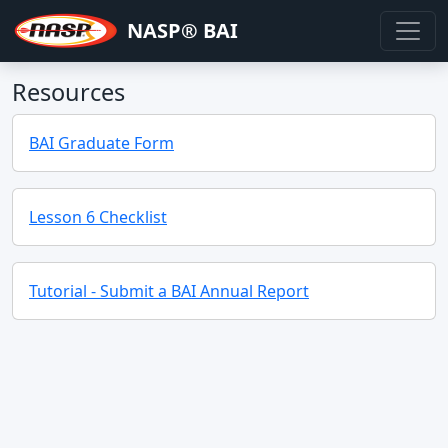
NASP® BAI
Resources
BAI Graduate Form
Lesson 6 Checklist
Tutorial - Submit a BAI Annual Report