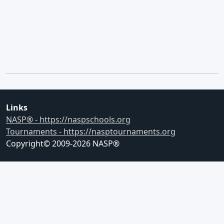
Links
NASP® - https://naspschools.org
Tournaments - https://nasptournaments.org
Copyright© 2009-
2026
NASP®