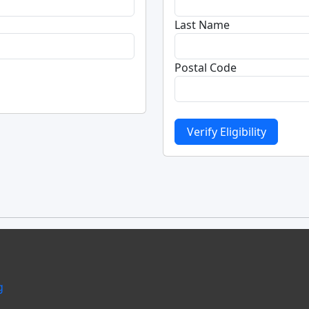
Last Name
Postal Code
g