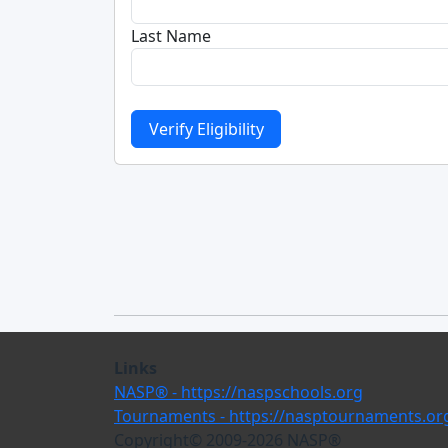
Last Name
Links
NASP® - https://naspschools.org
Tournaments - https://nasptournaments.or
Copyright© 2009-
2026
NASP®