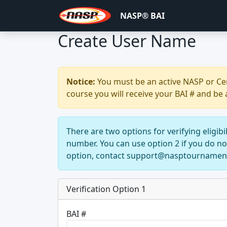
NASP® BAI
Create User Name
Notice:
You must be an active NASP or Cent
course you will receive your BAI # and be 
There are two options for verifying eligib
number. You can use option 2 if you do 
option, contact support@nasptournamen
Verification Option 1
BAI #