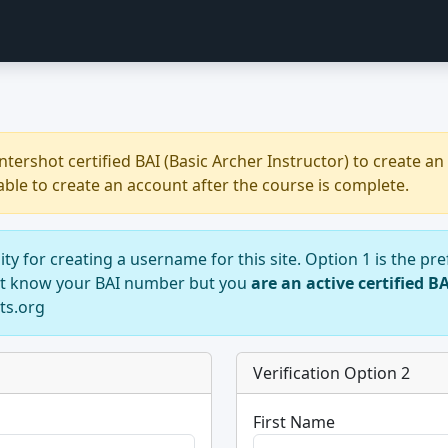
ershot certified BAI (Basic Archer Instructor) to create an 
able to create an account after the course is complete.
ility for creating a username for this site. Option 1 is the 
not know your BAI number but you
are an active certified B
ts.org
Verification Option 2
First Name