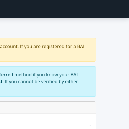
account. If you are registered for a BAI
preferred method if you know your BAI
AI
. If you cannot be verified by either