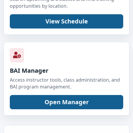
opportunities by location.
BAI Manager
Access instructor tools, class administration, and
BAI program management.