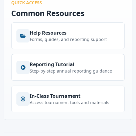
QUICK ACCESS
Common Resources
Help Resources
Forms, guides, and reporting support
Reporting Tutorial
Step-by-step annual reporting guidance
In-Class Tournament
Access tournament tools and materials