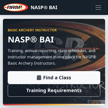
NASP® BAI
BASIC ARCHERY INSTRUCTOR
NASP® BAI
Training, annual reporting, class schedules, and
instructor management in one place for NASP®
Basic Archery Instructors.
Find a Class
Training Requirements