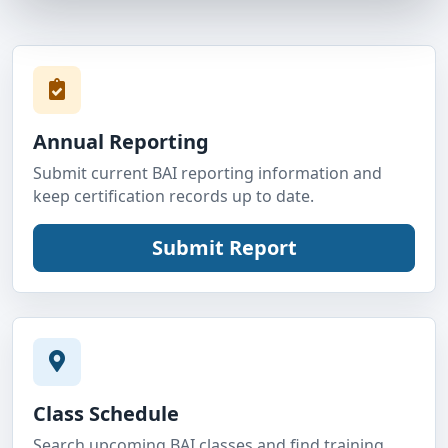
Annual Reporting
Submit current BAI reporting information and
keep certification records up to date.
Class Schedule
Search upcoming BAI classes and find training