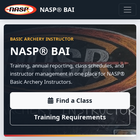
NASP® BAI
BASIC ARCHERY INSTRUCTOR
NASP® BAI
Training, annual reporting, class schedules, and
instructor management in one place for NASP®
Basic Archery Instructors.
Find a Class
Training Requirements