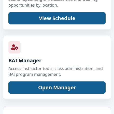
opportunities by location.
BAI Manager
Access instructor tools, class administration, and
BAI program management.