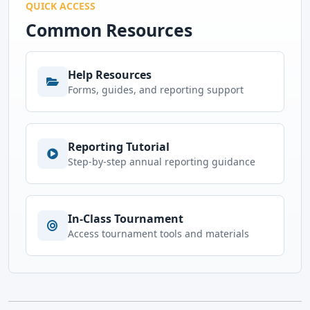
QUICK ACCESS
Common Resources
Help Resources
Forms, guides, and reporting support
Reporting Tutorial
Step-by-step annual reporting guidance
In-Class Tournament
Access tournament tools and materials