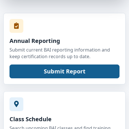
Annual Reporting
Submit current BAI reporting information and
keep certification records up to date.
Class Schedule
Search upcoming BAI classes and find training