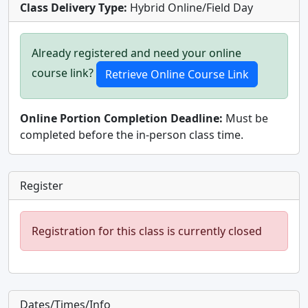
Class Delivery Type:
Hybrid Online/Field Day
Already registered and need your online
course link?
Online Portion Completion Deadline:
Must be
completed before the in-person class time.
Register
Registration for this class is currently closed
Dates/Times/Info