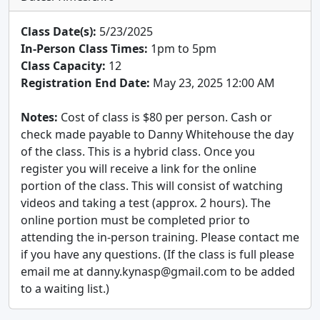
Class Date(s):
5/23/2025
In-Person Class Times:
1pm to 5pm
Class Capacity:
12
Registration End Date:
May 23, 2025 12:00 AM
Notes:
Cost of class is $80 per person. Cash or
check made payable to Danny Whitehouse the day
of the class. This is a hybrid class. Once you
register you will receive a link for the online
portion of the class. This will consist of watching
videos and taking a test (approx. 2 hours). The
online portion must be completed prior to
attending the in-person training. Please contact me
if you have any questions. (If the class is full please
email me at danny.kynasp@gmail.com to be added
to a waiting list.)