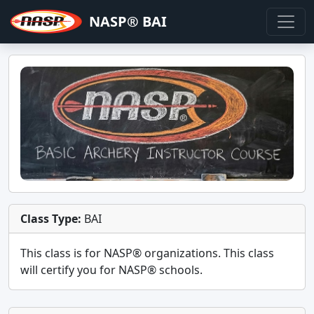
NASP® BAI
Class Type:
BAI
This class is for
NASP®
organizations. This class
will certify you for
NASP® schools
.