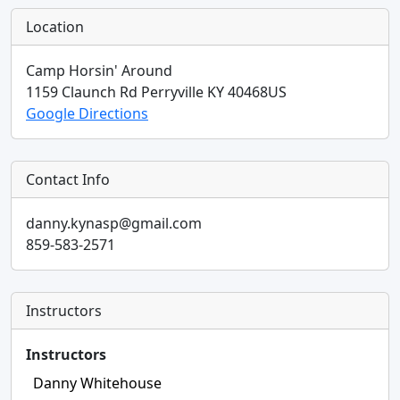
Location
Camp Horsin' Around
1159 Claunch Rd
Perryville
KY
40468
US
Google Directions
Contact Info
danny.kynasp@gmail.com
859-583-2571
Instructors
Instructors
Danny Whitehouse