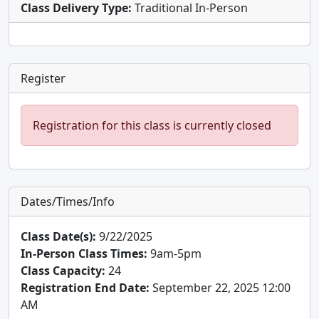
Class Delivery Type:
Traditional In-Person
Register
Registration for this class is currently closed
Dates/Times/Info
Class Date(s):
9/22/2025
In-Person Class Times:
9am-5pm
Class Capacity:
24
Registration End Date:
September 22, 2025 12:00
AM