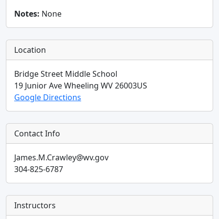
Notes:
None
Location
Bridge Street Middle School
19 Junior Ave
Wheeling
WV
26003
US
Google Directions
Contact Info
James.M.Crawley@wv.gov
304-825-6787
Instructors