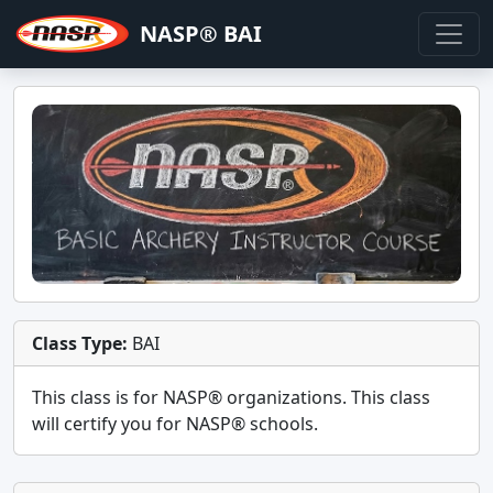
NASP® BAI
Class Type:
BAI
This class is for
NASP®
organizations. This class
will certify you for
NASP® schools
.