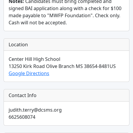
Notes:
Candidates must bring completed and
signed BAI application along with a check for $100
made payable to "MWFP Foundation". Check only.
Cash will not be accepted.
Location
Center Hill High School
13250 Kirk Road
Olive Branch
MS
38654-8481
US
Google Directions
Contact Info
judith.terry@dcsms.org
6625608074