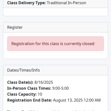
Class Delivery Type:
Traditional In-Person
Register
Registration for this class is currently closed
Dates/Times/Info
Class Date(s):
8/16/2025
In-Person Class Times:
9:00-5:00
Class Capacity:
10
Registration End Date:
August 13, 2025 12:00 AM