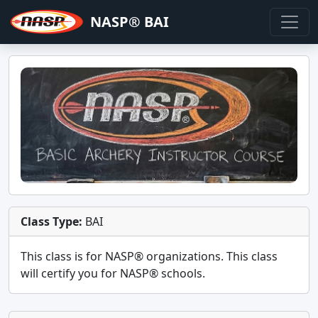
NASP® BAI
Class Type:
BAI
This class is for
NASP®
organizations. This class
will certify you for
NASP® schools
.