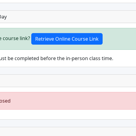
Day
e course link?
st be completed before the in-person class time.
losed