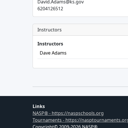
David.Adams@ks.gov
6204126512
Instructors
Instructors
Dave Adams
Links
NASP® - https://naspschools.org
Tournaments - https://nasptournaments.or
Copyright© 2009-
2026
NASP®