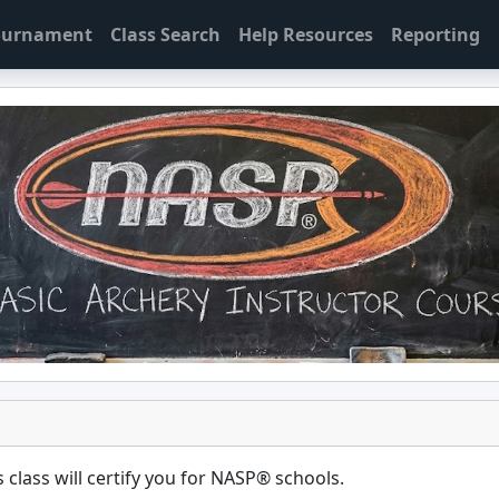
Tournament
Class Search
Help Resources
Reporting
 class will certify you for
NASP® schools
.