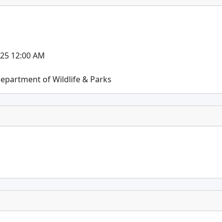
025 12:00 AM
epartment of Wildlife & Parks