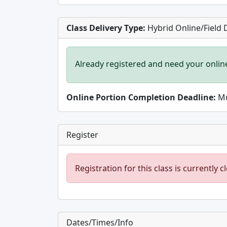
Class Delivery Type:
Hybrid Online/Field 
Already registered and need your onlin
Online Portion Completion Deadline:
Mu
Register
Registration for this class is currently c
Dates/Times/Info