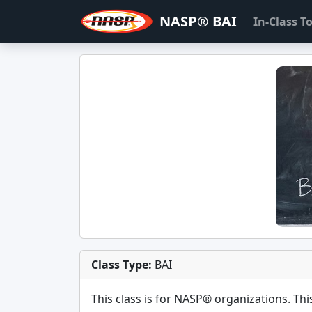
NASP® BAI
In-Class 
Class Type:
BAI
This class is for
NASP®
organizations. This