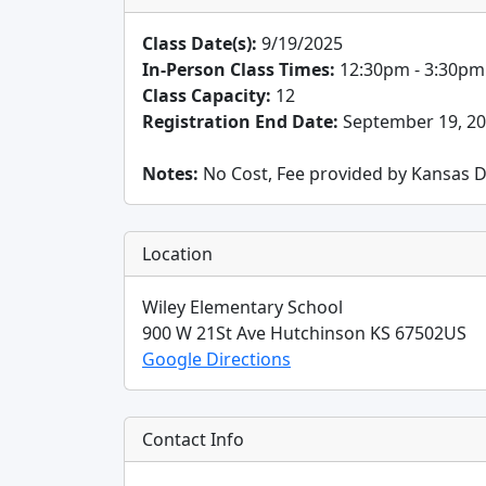
Class Date(s):
9/19/2025
In-Person Class Times:
12:30pm - 3:30pm
Class Capacity:
12
Registration End Date:
September 19, 2
Notes:
No Cost, Fee provided by Kansas D
Location
Wiley Elementary School
900 W 21St Ave
Hutchinson
KS
67502
US
Google Directions
Contact Info