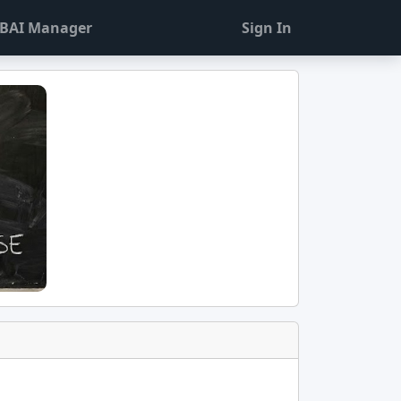
BAI Manager
Sign In