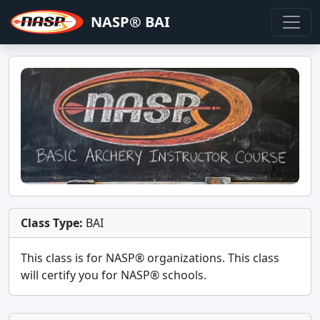
NASP® BAI
Class Type:
BAI
This class is for
NASP®
organizations. This class
will certify you for
NASP® schools
.