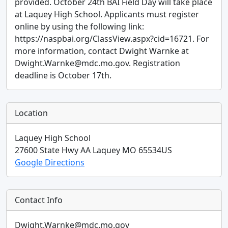
provided. October 24th BAI Field Day will take place
at Laquey High School. Applicants must register
online by using the following link:
https://naspbai.org/ClassView.aspx?cid=16721. For
more information, contact Dwight Warnke at
Dwight.Warnke@mdc.mo.gov. Registration
deadline is October 17th.
Location
Laquey High School
27600 State Hwy AA
Laquey
MO
65534
US
Google Directions
Contact Info
Dwight.Warnke@mdc.mo.gov