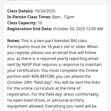
Class Date(s):
10/24/2025
In-Person Class Times:
8am - 12pm
Class Capacity:
10
Registration End Date:
October 20, 2025 12:00 AM
Notes:
This is a two-part blended BAI class.
Participants must be 18 years old or older. When
you register, please use an email that will follow
you, as there is a required yearly reporting email
sent by NASP that requires a response to maintain
your certification. You must complete the Online
portion with 80% BEFORE you can attend the
October 24th “field day”. You will be sent the links
for the online curriculum at the time of
registration. For the field day: dress comfortably,
no open-toed shoes, or personal archery
equipment allowed. Everything you need will be