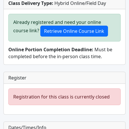
Class Delivery Type:
Hybrid Online/Field Day
Already registered and need your online
course link?
Online Portion Completion Deadline:
Must be
completed before the in-person class time.
Register
Registration for this class is currently closed
Dates/Times/Info