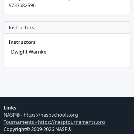
5733682590
Instructors
Instructors
Dwight Warnke
Links
NASP® - https://naspschools.org
Tournaments - https://nasptournaments.org
Copyright© 2009-
2026
NASP®