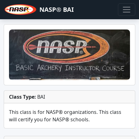
NASP® BAI
Class Type:
BAI
This class is for
NASP®
organizations. This class
will certify you for
NASP® schools
.