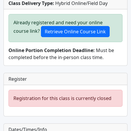
Class Delivery Type:
Hybrid Online/Field Day
Already registered and need your online
course link?
Online Portion Completion Deadline:
Must be
completed before the in-person class time.
Register
Registration for this class is currently closed
Dates/Times/Info