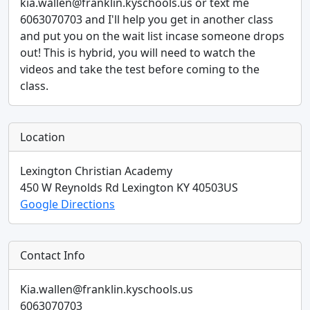
kia.wallen@franklin.kyschools.us or text me
6063070703 and I'll help you get in another class
and put you on the wait list incase someone drops
out! This is hybrid, you will need to watch the
videos and take the test before coming to the
class.
Location
Lexington Christian Academy
450 W Reynolds Rd
Lexington
KY
40503
US
Google Directions
Contact Info
Kia.wallen@franklin.kyschools.us
6063070703