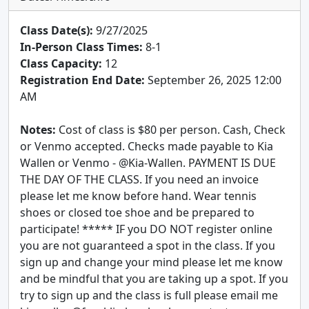
Class Date(s):
9/27/2025
In-Person Class Times:
8-1
Class Capacity:
12
Registration End Date:
September 26, 2025 12:00
AM
Notes:
Cost of class is $80 per person. Cash, Check
or Venmo accepted. Checks made payable to Kia
Wallen or Venmo - @Kia-Wallen. PAYMENT IS DUE
THE DAY OF THE CLASS. If you need an invoice
please let me know before hand. Wear tennis
shoes or closed toe shoe and be prepared to
participate! ***** IF you DO NOT register online
you are not guaranteed a spot in the class. If you
sign up and change your mind please let me know
and be mindful that you are taking up a spot. If you
try to sign up and the class is full please email me