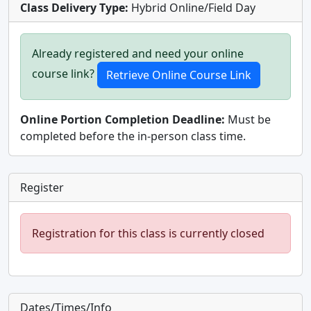
Class Delivery Type:
Hybrid Online/Field Day
Already registered and need your online
course link?
Online Portion Completion Deadline:
Must be
completed before the in-person class time.
Register
Registration for this class is currently closed
Dates/Times/Info