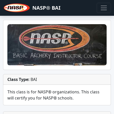
NASP® BAI
Class Type:
BAI
This class is for
NASP®
organizations. This class
will certify you for
NASP® schools
.