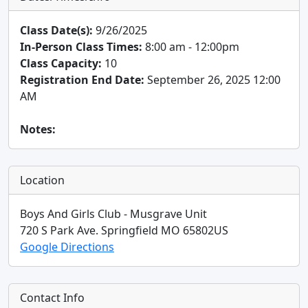
Class Date(s):
9/26/2025
In-Person Class Times:
8:00 am - 12:00pm
Class Capacity:
10
Registration End Date:
September 26, 2025 12:00
AM
Notes:
Location
Boys And Girls Club - Musgrave Unit
720 S Park Ave.
Springfield
MO
65802
US
Google Directions
Contact Info