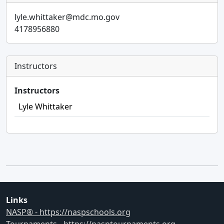
lyle.whittaker@mdc.mo.gov
4178956880
Instructors
Instructors
Lyle Whittaker
Links
NASP® - https://naspschools.org