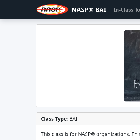
NASP® BAI
In-Class 
Class Type:
BAI
This class is for
NASP®
organizations. This