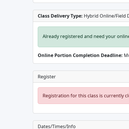
Class Delivery Type:
Hybrid Online/Field 
Already registered and need your onlin
Online Portion Completion Deadline:
Mu
Register
Registration for this class is currently c
Dates/Times/Info