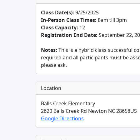
Class Date(s):
9/25/2025
In-Person Class Times:
8am till 3pm
Class Capacity:
12
Registration End Date:
September 22, 2
Notes:
This is a hybrid class successful c
required and all participants must be ass
please ask.
Location
Balls Creek Elementary
2620 Balls Creek Rd
Newton
NC
28658
US
Google Directions