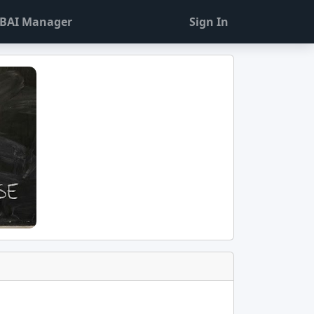
BAI Manager
Sign In