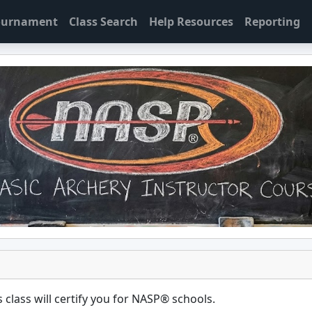
Tournament
Class Search
Help Resources
Reporting
 class will certify you for
NASP® schools
.