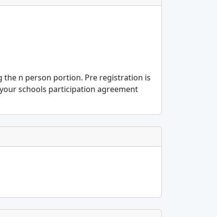
g the n person portion. Pre registration is
 your schools participation agreement