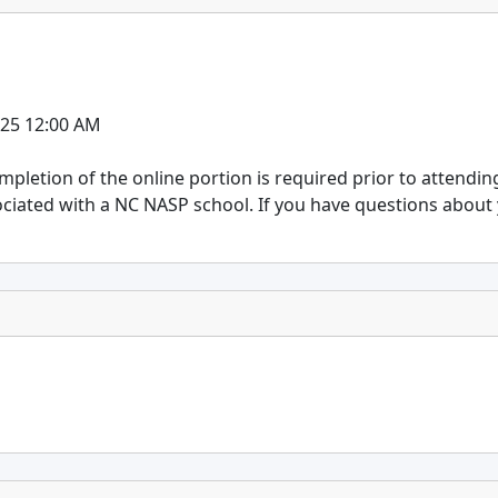
025 12:00 AM
ompletion of the online portion is required prior to attendin
ociated with a NC NASP school. If you have questions about