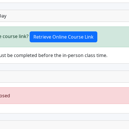
Day
e course link?
st be completed before the in-person class time.
losed