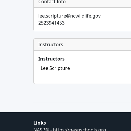
Contact Info
lee.scripture@ncwildlife.gov
2523941453
Instructors
Instructors
Lee Scripture
Links
NASP® - https://naspschools.org