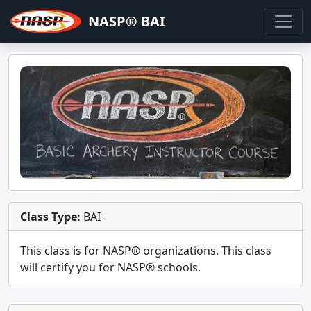
NASP® BAI
Class Type:
BAI
This class is for
NASP®
organizations. This class
will certify you for
NASP® schools
.