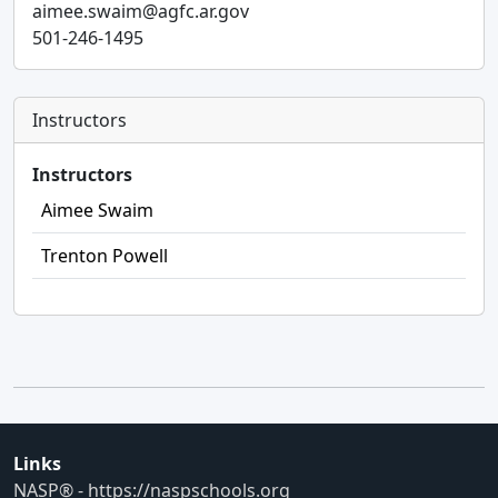
aimee.swaim@agfc.ar.gov
501-246-1495
Instructors
Instructors
Aimee Swaim
Trenton Powell
Links
NASP® - https://naspschools.org