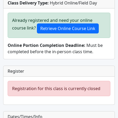
Class Delivery Type:
Hybrid Online/Field Day
Already registered and need your online
course link?
Online Portion Completion Deadline:
Must be
completed before the in-person class time.
Register
Registration for this class is currently closed
Dates/Times/Info