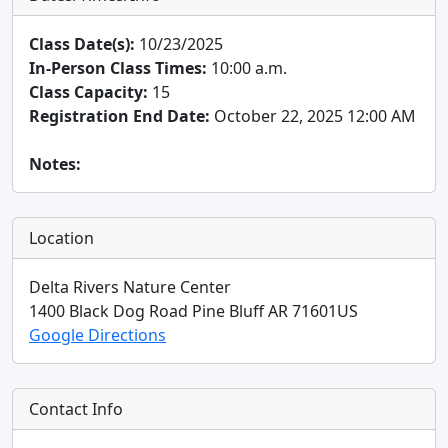
Class Date(s):
10/23/2025
In-Person Class Times:
10:00 a.m.
Class Capacity:
15
Registration End Date:
October 22, 2025 12:00 AM
Notes:
Location
Delta Rivers Nature Center
1400 Black Dog Road
Pine Bluff
AR
71601
US
Google Directions
Contact Info