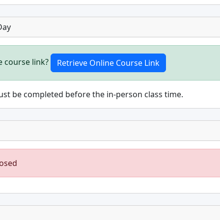
Day
e course link?
st be completed before the in-person class time.
losed