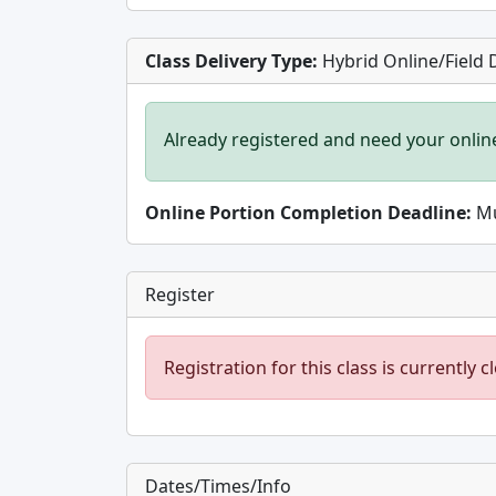
Class Delivery Type:
Hybrid Online/Field 
Already registered and need your onlin
Online Portion Completion Deadline:
Mu
Register
Registration for this class is currently c
Dates/Times/Info