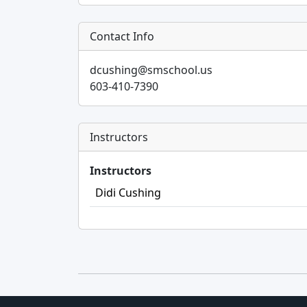
Contact Info
dcushing@smschool.us
603-410-7390
Instructors
Instructors
Didi Cushing