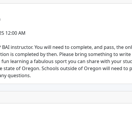
m
25 12:00 AM
SP BAI instructor. You will need to complete, and pass, the on
rtion is completed by then. Please bring something to write
 fun learning a fabulous sport you can share with your stu
he state of Oregon. Schools outside of Oregon will need to
 any questions.