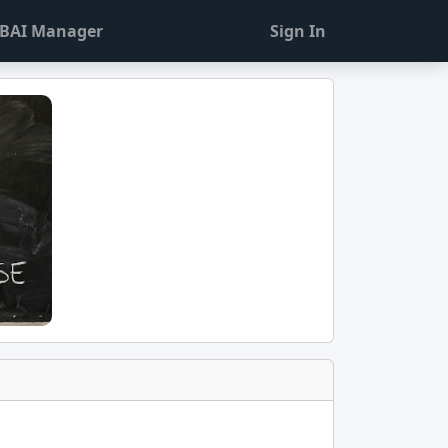
BAI Manager
Sign In