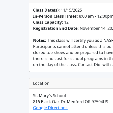
Class Date(s):
11/15/2025
In-Person Class Times:
8:00 am - 12:00p
Class Capacity:
12
Registration End Date:
November 14, 20
Notes:
This class will certify you as a NA
Participants cannot attend unless this po
closed toe shoes and be prepared to have
there is no cost for school programs in t
on the day of the class. Contact Didi with
Location
St. Mary's School
816 Black Oak Dr.
Medford
OR
97504
US
Google Directions