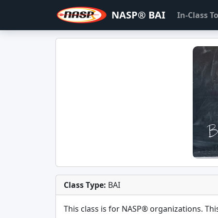
NASP® BAI
In-Class 
Class Type:
BAI
This class is for
NASP®
organizations. This