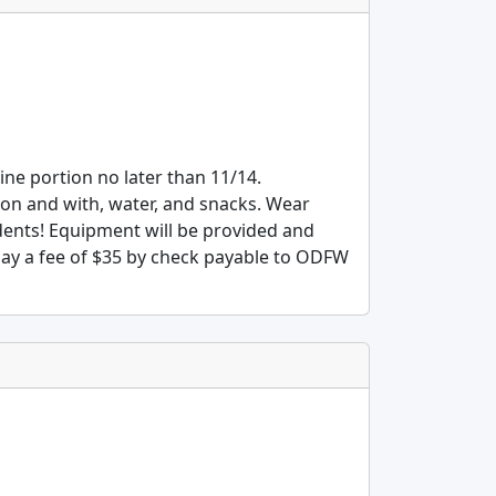
line portion no later than 11/14.
 on and with, water, and snacks. Wear
dents! Equipment will be provided and
 pay a fee of $35 by check payable to ODFW