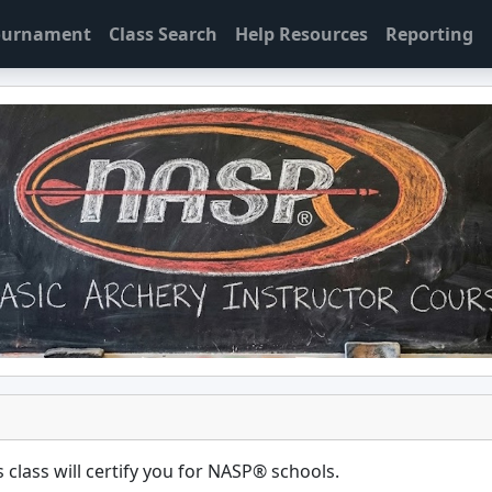
Tournament
Class Search
Help Resources
Reporting
 class will certify you for
NASP® schools
.