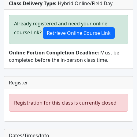
Class Delivery Type:
Hybrid Online/Field Day
Already registered and need your online
course link?
Online Portion Completion Deadline:
Must be
completed before the in-person class time.
Register
Registration for this class is currently closed
Dates/Times/Info