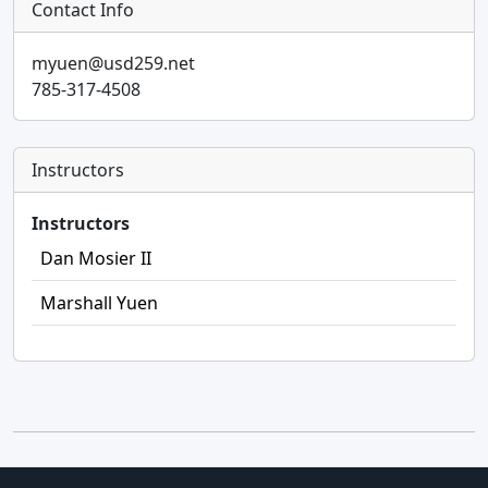
Contact Info
myuen@usd259.net
785-317-4508
Instructors
Instructors
Dan Mosier II
Marshall Yuen