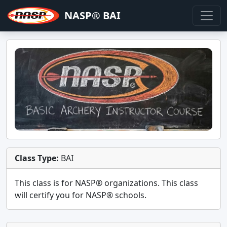
NASP® BAI
Class Type:
BAI
This class is for
NASP®
organizations. This class
will certify you for
NASP® schools
.