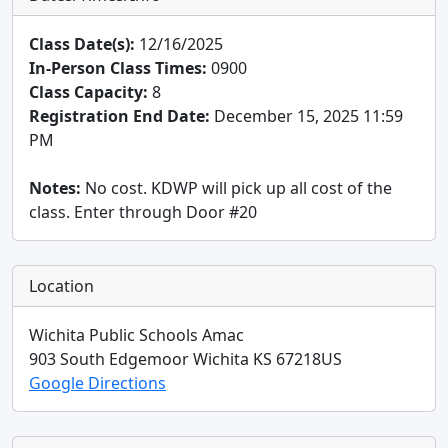
Class Date(s):
12/16/2025
In-Person Class Times:
0900
Class Capacity:
8
Registration End Date:
December 15, 2025 11:59
PM
Notes:
No cost. KDWP will pick up all cost of the
class. Enter through Door #20
Location
Wichita Public Schools Amac
903 South Edgemoor
Wichita
KS
67218
US
Google Directions