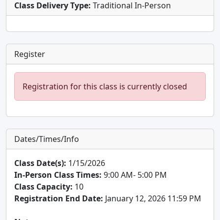
Class Delivery Type:
Traditional In-Person
Register
Registration for this class is currently closed
Dates/Times/Info
Class Date(s):
1/15/2026
In-Person Class Times:
9:00 AM- 5:00 PM
Class Capacity:
10
Registration End Date:
January 12, 2026 11:59 PM