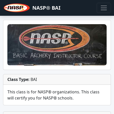
NASP® BAI
Class Type:
BAI
This class is for
NASP®
organizations. This class
will certify you for
NASP® schools
.