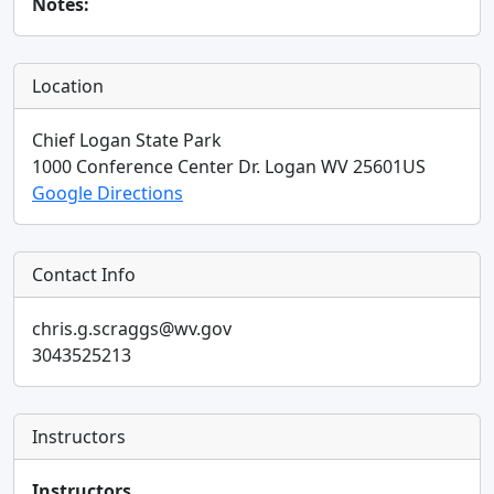
Notes:
Location
Chief Logan State Park
1000 Conference Center Dr.
Logan
WV
25601
US
Google Directions
Contact Info
chris.g.scraggs@wv.gov
3043525213
Instructors
Instructors