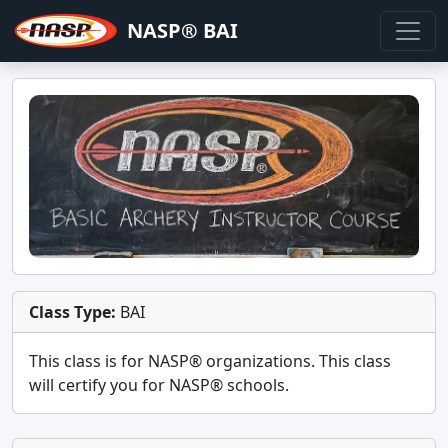
NASP® BAI
Class Type:
BAI
This class is for
NASP®
organizations. This class
will certify you for
NASP® schools
.