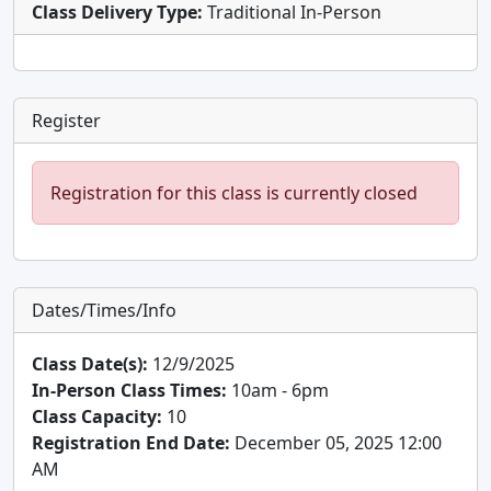
Class Delivery Type:
Traditional In-Person
Register
Registration for this class is currently closed
Dates/Times/Info
Class Date(s):
12/9/2025
In-Person Class Times:
10am - 6pm
Class Capacity:
10
Registration End Date:
December 05, 2025 12:00
AM