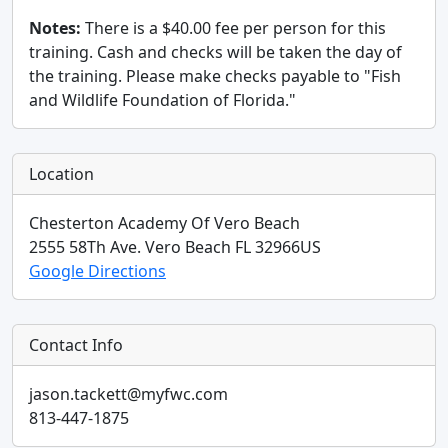
Notes:
There is a $40.00 fee per person for this
training. Cash and checks will be taken the day of
the training. Please make checks payable to "Fish
and Wildlife Foundation of Florida."
Location
Chesterton Academy Of Vero Beach
2555 58Th Ave.
Vero Beach
FL
32966
US
Google Directions
Contact Info
jason.tackett@myfwc.com
813-447-1875