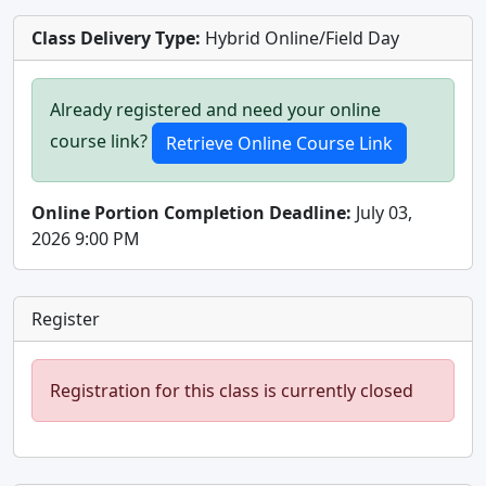
Class Delivery Type:
Hybrid Online/Field Day
Already registered and need your online
course link?
Online Portion Completion Deadline:
July 03,
2026 9:00 PM
Register
Registration for this class is currently closed