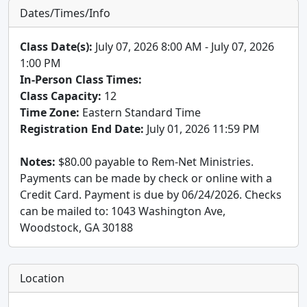
Dates/Times/Info
Class Date(s):
July 07, 2026 8:00 AM - July 07, 2026
1:00 PM
In-Person Class Times:
Class Capacity:
12
Time Zone:
Eastern Standard Time
Registration End Date:
July 01, 2026 11:59 PM
Notes:
$80.00 payable to Rem-Net Ministries.
Payments can be made by check or online with a
Credit Card. Payment is due by 06/24/2026. Checks
can be mailed to: 1043 Washington Ave,
Woodstock, GA 30188
Location