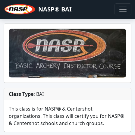
NASP® BAI
Class Type:
BAI
This class is for
NASP® & Centershot
organizations. This class will certify you for
NASP®
& Centershot schools and church groups
.