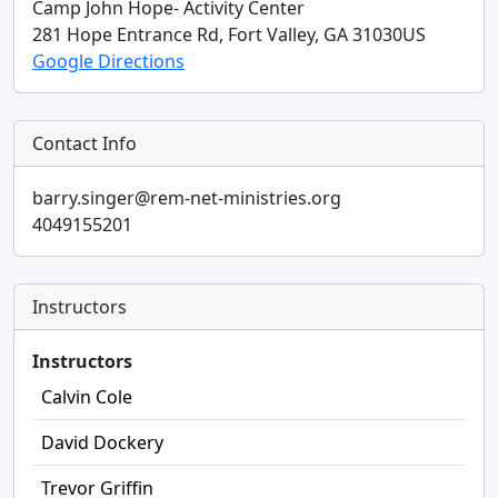
Camp John Hope- Activity Center
281 Hope Entrance Rd,
Fort Valley,
GA
31030
US
Google Directions
Contact Info
barry.singer@rem-net-ministries.org
4049155201
Instructors
Instructors
Calvin Cole
David Dockery
Trevor Griffin