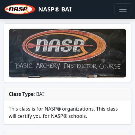
NASP® BAI
Class Type:
BAI
This class is for
NASP®
organizations. This class
will certify you for
NASP® schools
.