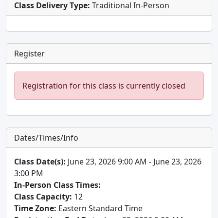
Class Delivery Type:
Traditional In-Person
Register
Registration for this class is currently closed
Dates/Times/Info
Class Date(s):
June 23, 2026 9:00 AM - June 23, 2026
3:00 PM
In-Person Class Times:
Class Capacity:
12
Time Zone:
Eastern Standard Time