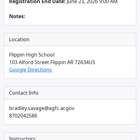
Registration End Date:
June 23, 2026 9:00 AM
Notes:
Location
Flippin High School
103 Alford Street
Flippin
AR
72634
US
Google Directions
Contact Info
bradley.savage@agfc.ar.gov
8702042586
Instructors