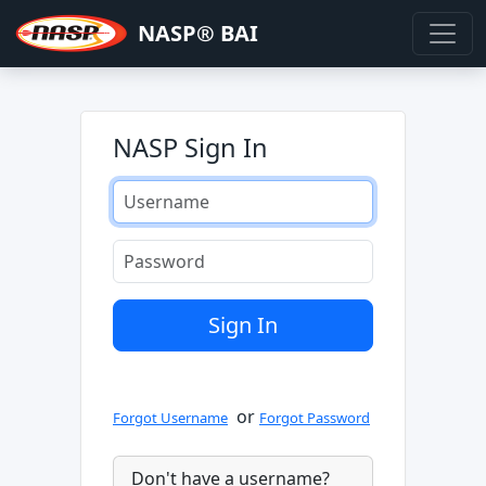
NASP® BAI
NASP Sign In
or
Forgot Username
Forgot Password
Don't have a username?