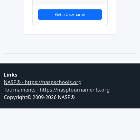
Get a Username
Links
NASP® - https://naspschools.org
Tournaments - https://nasptournaments.org
Copyright© 2009-
2026
NASP®